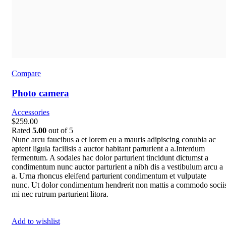
Compare
Photo camera
Accessories
$259.00
Rated
5.00
out of 5
Nunc arcu faucibus a et lorem eu a mauris adipiscing conubia ac
aptent ligula facilisis a auctor habitant parturient a a.Interdum
fermentum. A sodales hac dolor parturient tincidunt dictumst a
condimentum nunc auctor parturient a nibh dis a vestibulum arcu a
a. Urna rhoncus eleifend parturient condimentum et vulputate
nunc. Ut dolor condimentum hendrerit non mattis a commodo socii
mi nec rutrum parturient litora.
Add to wishlist