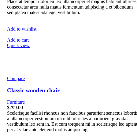
Placerat tempor dolor eu leo ullamcorper et magnis habitant ultrices
consectetur arcu nulla mattis fermentum adipiscing a et bibendum
sed platea malesuada eget vestibulum.
Add to wishlist
Add to cart
Quick view
Compare
Classic wooden chair
Furniture
$299.00
Scelerisque facilisi rhoncus non faucibus parturient senectus loborti
a ullamcorper vestibulum mi nibh ultricies a parturient gravida a
vestibulum leo sem in. Est cum torquent mi in scelerisque leo apten
per at vitae ante eleifend mollis adipiscing.