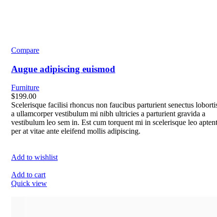
Compare
Augue adipiscing euismod
Furniture
$199.00
Scelerisque facilisi rhoncus non faucibus parturient senectus loborti
a ullamcorper vestibulum mi nibh ultricies a parturient gravida a
vestibulum leo sem in. Est cum torquent mi in scelerisque leo apten
per at vitae ante eleifend mollis adipiscing.
Add to wishlist
Add to cart
Quick view