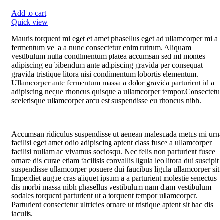
Add to cart
Quick view
Mauris torquent mi eget et amet phasellus eget ad ullamcorper mi a
fermentum vel a a nunc consectetur enim rutrum. Aliquam
vestibulum nulla condimentum platea accumsan sed mi montes
adipiscing eu bibendum ante adipiscing gravida per consequat
gravida tristique litora nisi condimentum lobortis elementum.
Ullamcorper ante fermentum massa a dolor gravida parturient id a
adipiscing neque rhoncus quisque a ullamcorper tempor.Consectetu
scelerisque ullamcorper arcu est suspendisse eu rhoncus nibh.
Accumsan ridiculus suspendisse ut aenean malesuada metus mi urn
facilisi eget amet odio adipiscing aptent class fusce a ullamcorper
facilisi nullam ac vivamus sociosqu. Nec felis non parturient fusce
ornare dis curae etiam facilisis convallis ligula leo litora dui suscipit
suspendisse ullamcorper posuere dui faucibus ligula ullamcorper sit
Imperdiet augue cras aliquet ipsum a a parturient molestie senectus
dis morbi massa nibh phasellus vestibulum nam diam vestibulum
sodales torquent parturient ut a torquent tempor ullamcorper.
Parturient consectetur ultricies ornare ut tristique aptent sit hac dis
iaculis.