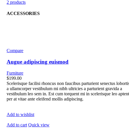
2 products
ACCESSORIES
Compare
Augue adipiscing euismod
Furniture
$199.00
Scelerisque facilisi rhoncus non faucibus parturient senectus loborti
a ullamcorper vestibulum mi nibh ultricies a parturient gravida a
vestibulum leo sem in. Est cum torquent mi in scelerisque leo apten
per at vitae ante eleifend mollis adipiscing.
Add to wishlist
Add to cart
Quick view