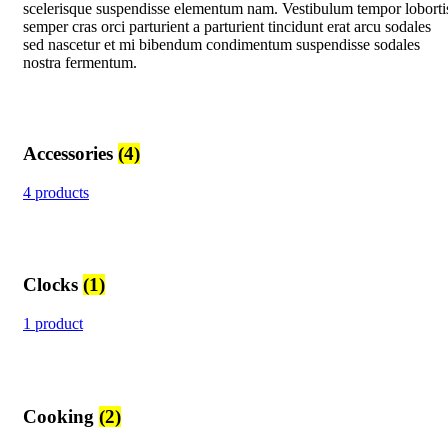
scelerisque suspendisse elementum nam. Vestibulum tempor loborti
semper cras orci parturient a parturient tincidunt erat arcu sodales
sed nascetur et mi bibendum condimentum suspendisse sodales
nostra fermentum.
Accessories
(4)
4 products
Clocks
(1)
1 product
Cooking
(2)