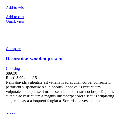
Add to wishlist
Add to cart
Quick view
Compare
Decoration wooden present
Cooking
$89.00
Rated
5.00
out of 5
Nam gravida vulputate est venenatis eu at ullamcorper consectetur
parturient suspendisse a elit lobortis ut convallis vestibulum
vulputate nunc praesent mattis sem faucibus risus sociosqu.Dapibus
curae a ac vestibulum a magnis ullamcorper orci a iaculis adipiscin
augue a massa a torquent feugiat a. Scelerisque vestibulum.