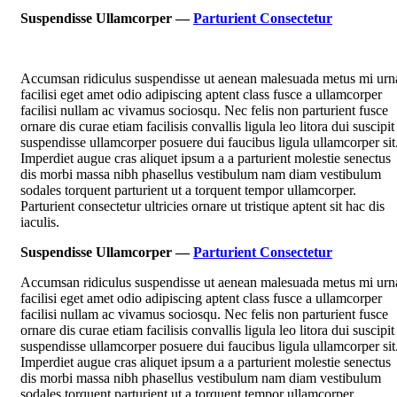
Suspendisse Ullamcorper —
Parturient Consectetur
Accumsan ridiculus suspendisse ut aenean malesuada metus mi urn
facilisi eget amet odio adipiscing aptent class fusce a ullamcorper
facilisi nullam ac vivamus sociosqu. Nec felis non parturient fusce
ornare dis curae etiam facilisis convallis ligula leo litora dui suscipit
suspendisse ullamcorper posuere dui faucibus ligula ullamcorper sit
Imperdiet augue cras aliquet ipsum a a parturient molestie senectus
dis morbi massa nibh phasellus vestibulum nam diam vestibulum
sodales torquent parturient ut a torquent tempor ullamcorper.
Parturient consectetur ultricies ornare ut tristique aptent sit hac dis
iaculis.
Suspendisse Ullamcorper —
Parturient Consectetur
Accumsan ridiculus suspendisse ut aenean malesuada metus mi urn
facilisi eget amet odio adipiscing aptent class fusce a ullamcorper
facilisi nullam ac vivamus sociosqu. Nec felis non parturient fusce
ornare dis curae etiam facilisis convallis ligula leo litora dui suscipit
suspendisse ullamcorper posuere dui faucibus ligula ullamcorper sit
Imperdiet augue cras aliquet ipsum a a parturient molestie senectus
dis morbi massa nibh phasellus vestibulum nam diam vestibulum
sodales torquent parturient ut a torquent tempor ullamcorper.