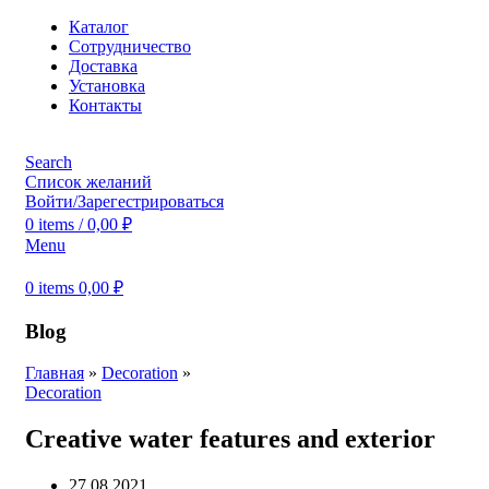
Каталог
Сотрудничество
Доставка
Установка
Контакты
Search
Список желаний
Войти/Зарегестрироваться
0
items
/
0,00
₽
Menu
0
items
0,00
₽
Blog
Главная
»
Decoration
»
Decoration
Creative water features and exterior
27.08.2021