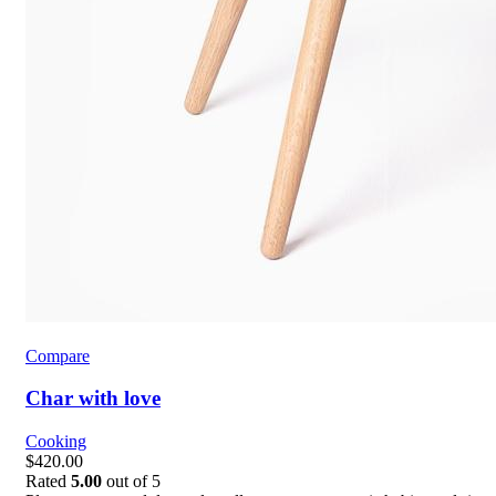
Compare
Char with love
Cooking
$420.00
Rated
5.00
out of 5