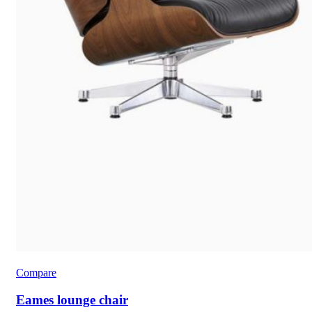
Compare
Eames lounge chair