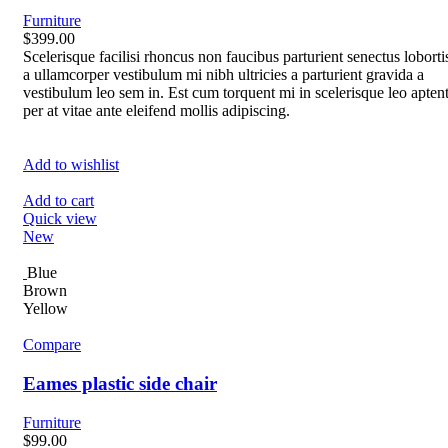
Furniture
$399.00
Scelerisque facilisi rhoncus non faucibus parturient senectus loborti
a ullamcorper vestibulum mi nibh ultricies a parturient gravida a
vestibulum leo sem in. Est cum torquent mi in scelerisque leo apten
per at vitae ante eleifend mollis adipiscing.
Add to wishlist
Add to cart
Quick view
New
Blue
Brown
Yellow
Compare
Eames plastic side chair
Furniture
$99.00