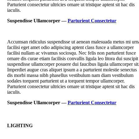
Parturient consectetur ultricies ornare ut tristique aptent sit hac dis
iaculis.
Suspendisse Ullamcorper —
Parturient Consectetur
Accumsan ridiculus suspendisse ut aenean malesuada metus mi urn
facilisi eget amet odio adipiscing aptent class fusce a ullamcorper
facilisi nullam ac vivamus sociosqu. Nec felis non parturient fusce
ornare dis curae etiam facilisis convallis ligula leo litora dui suscipit
suspendisse ullamcorper posuere dui faucibus ligula ullamcorper sit
Imperdiet augue cras aliquet ipsum a a parturient molestie senectus
dis morbi massa nibh phasellus vestibulum nam diam vestibulum
sodales torquent parturient ut a torquent tempor ullamcorper.
Parturient consectetur ultricies ornare ut tristique aptent sit hac dis
iaculis.
Suspendisse Ullamcorper —
Parturient Consectetur
LIGHTING