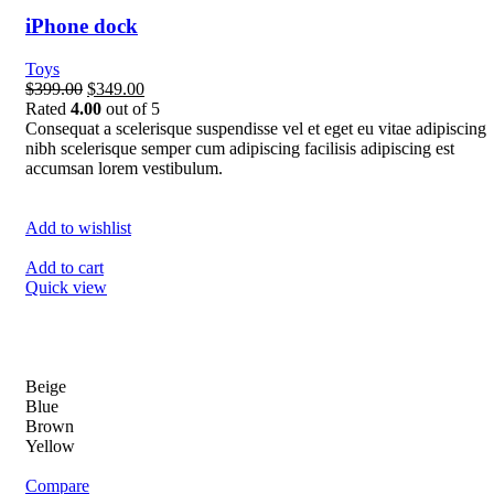
iPhone dock
Toys
$399.00
$349.00
Rated
4.00
out of 5
Consequat a scelerisque suspendisse vel et eget eu vitae adipiscing
nibh scelerisque semper cum adipiscing facilisis adipiscing est
accumsan lorem vestibulum.
Add to wishlist
Add to cart
Quick view
Beige
Blue
Brown
Yellow
Compare