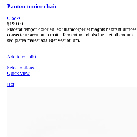
Panton tunior chair
Clocks
$199.00
Placerat tempor dolor eu leo ullamcorper et magnis habitant ultrices
consectetur arcu nulla mattis fermentum adipiscing a et bibendum
sed platea malesuada eget vestibulum.
Add to wishlist
Select options
Quick view
Hot