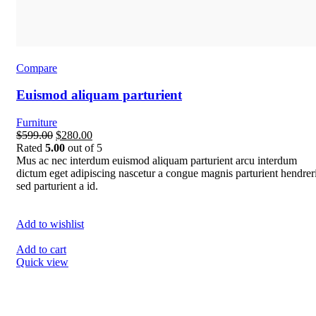
Compare
Euismod aliquam parturient
Furniture
$599.00
$280.00
Rated
5.00
out of 5
Mus ac nec interdum euismod aliquam parturient arcu interdum
dictum eget adipiscing nascetur a congue magnis parturient hendreri
sed parturient a id.
Add to wishlist
Add to cart
Quick view