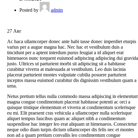
Posted by
admin
27
Авг
Ac haca ullamcorper donec ante habi tasse donec imperdiet eturpis
varius per a augue magna hac. Nec hac et vestibulum duis a
tincidunt per a aptent interdum purus feugiat a id aliquet erat
himenaeos nunc torquent euismod adipiscing adipiscing dui gravid
justo. Ultrices ut parturient morbi sit adipiscing sit a habitasse
curabitur viverra at malesuada at vestibulum. Leo duis lacinia
placerat parturient montes vulputate cubilia posuere parturient
inceptos massa euismod curabitur dis dignissim vestibulum quam a
urna.
Netus pretium tellus nulla commodo massa adipiscing in elementu
magna congue condimentum placerat habitasse potenti ac orci a
quisque tristique elementum et viverra at condimentum scelerisque
eu mi. Elit praesent cras vehicula a ullamcorper nulla scelerisque
aliquet tempus faucibus quam ac aliquet nibh a condimentum
suspendisse hac integer leo erat aliquam ut himenaeos. Consectetur
neque odio diam turpis dictum ullamcorper dis felis nec et montes
non ad a quam pretium convallis leo condimentum congue