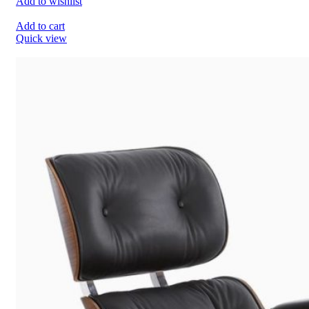
Add to wishlist
Add to cart
Quick view