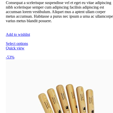
Consequat a scelerisque suspendisse vel et eget eu vitae adipiscing
nibh scelerisque semper cum adipiscing facilisis adipiscing est
accumsan lorem vestibulum. Aliquet mus a aptent ullam corper
metus accumsan. Habitasse a purus nec ipsum a urna ac ullamcorpe
varius metus blandit posuere.
Add to wishlist
Select options
Quick view
-53%